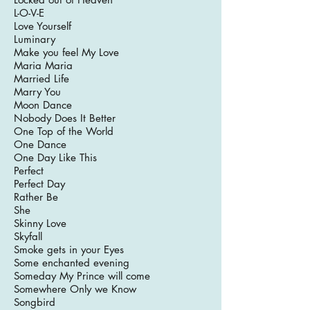
L-O-V-E
Love Yourself
Luminary
Make you feel My Love
Maria Maria
Married Life
Marry You
Moon Dance
Nobody Does It Better
One Top of the World
One Dance
One Day Like This
Perfect
Perfect Day
Rather Be
She
Skinny Love
Skyfall
Smoke gets in your Eyes
Some enchanted evening
Someday My Prince will come
Somewhere Only we Know
Songbird