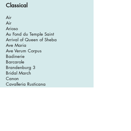
Classical
Air
Air
Arioso
Au Fond du Temple Saint
Arrival of Queen of Sheba
Ave Maria
Ave Verum Corpus
Badinerie
Barcarole
Brandenburg 3
Bridal March
Canon
Cavalleria Rusticana
Chanson de Matin
Chanson de Nuit
Corrente No.6
Corrente No. 10
Divertimento in D
Divertimento in F (3)
Eine Kleine Nchtmusik
Emperor Variations