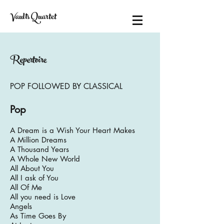
Vaults Quartet
Repertoire
POP FOLLOWED BY CLASSICAL
Pop
A Dream is a Wish Your Heart Makes
A Million Dreams
A Thousand Years
A Whole New World
All About You
All I ask of You
All Of Me
All you need is Love
Angels
As Time Goes By