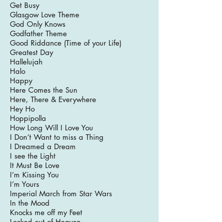
Get Busy
Glasgow Love Theme
God Only Knows
Godfather Theme
Good Riddance (Time of your Life)
Greatest Day
Hallelujah
Halo
Happy
Here Comes the Sun
Here, There & Everywhere
Hey Ho
Hoppipolla
How Long Will I Love You
I Don’t Want to miss a Thing
I Dreamed a Dream
I see the Light
It Must Be Love
I’m Kissing You
I’m Yours
Imperial March from Star Wars
In the Mood
Knocks me off my Feet
Locked out of Heaven