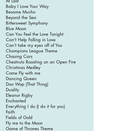
At Last
Baby I Love Your Way
Besame Mucho
Beyond the Sea
Bittersweet Symphony
Blue Moon
Can You Feel the Love Tonight
Can’t Help Falling in Love
Can’t take my eyes off of You
Champions League Theme
Chasing Cars
Chestnuts Roasting on an Open Fire
Christmas Medley
Come Fly with me
Dancing Queen
Doo Wop (That Thing)
Duality
Eleanor Rigby
Enchanted
Everything I do (I do it for you)
Faith
Fields of Gold
Fly me to the Moon
Game of Thrones Theme