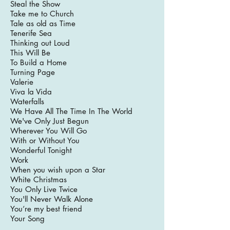
Steal the Show
Take me to Church
Tale as old as Time
Tenerife Sea
Thinking out Loud
This Will Be
To Build a Home
Turning Page
Valerie
Viva la Vida
Waterfalls
We Have All The Time In The World
We've Only Just Begun
Wherever You Will Go
With or Without You
Wonderful Tonight
Work
When you wish upon a Star
White Christmas
You Only Live Twice
You'll Never Walk Alone
You’re my best friend
Your Song